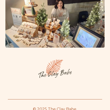
© 2025 The Clay Babe.