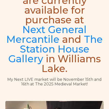
are currently
available for
purchase at
Next General
Mercantile
and
The
Station House
Gallery
in Williams
Lake.
My Next LIVE market will be November 15th and
16th at The 2025 Medieval Market!