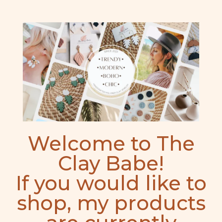
Welcome to The
Clay Babe!
If you would like to
shop, my products