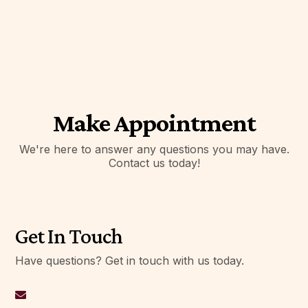
Make Appointment
We're here to answer any questions you may have.
Contact us today!
Get In Touch
Have questions? Get in touch with us today.