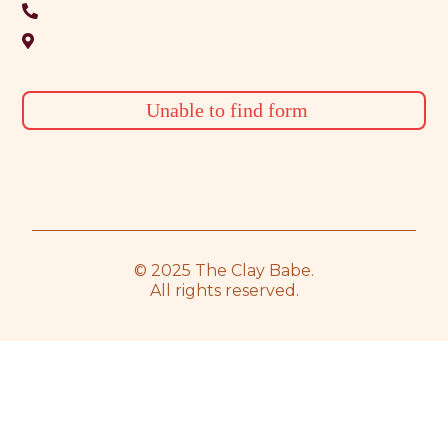
Unable to find form
© 2025 The Clay Babe.
All rights reserved.